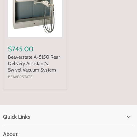
$745.00
Beaverstate A-5150 Rear
Delivery Assistant's
Swivel Vacuum System
BEAVERSTATE
Quick Links
Home page
About