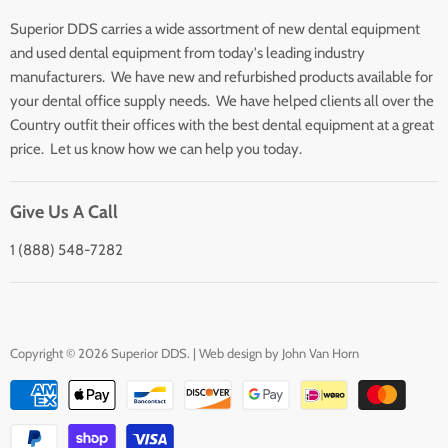
Search
Superior DDS carries a wide assortment of new dental equipment
About Us
and used dental equipment from today's leading industry
Customer Service
manufacturers. We have new and refurbished products available for
Contact Us
your dental office supply needs. We have helped clients all over the
Country outfit their offices with the best dental equipment at a great
price. Let us know how we can help you today.
Give Us A Call
1 (888) 548-7282
Copyright © 2026 Superior DDS. | Web design by
John Van Horn