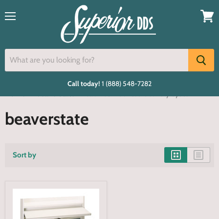
Menu
View
cart
Call today!
1 (888) 548-7282
Home
beaverstate
cabinet mounted delivery system
beaverstate
Sort by