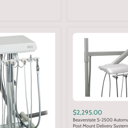
$2,295.00
Beaverstate S-2500 Automa
Post Mount Delivery System