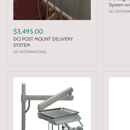
System on
DCI INTERN
$3,495.00
DCI POST MOUNT DELIVERY
SYSTEM
DCI INTERNATIONAL