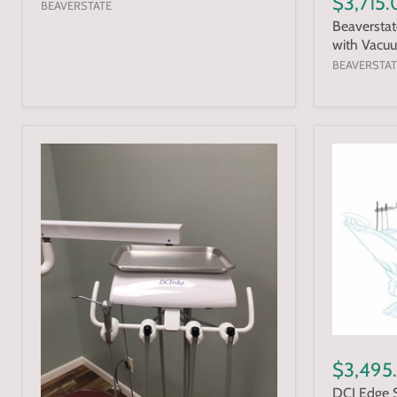
$3,715
BEAVERSTATE
Beaverstat
with Vacu
BEAVERSTAT
$3,495
DCI Edge S