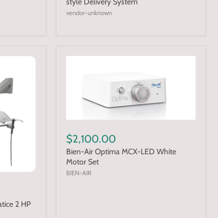
style Delivery System
vendor-unknown
$2,100.00
Bien-Air Optima MCX-LED White
Motor Set
BIEN-AIR
tice 2 HP