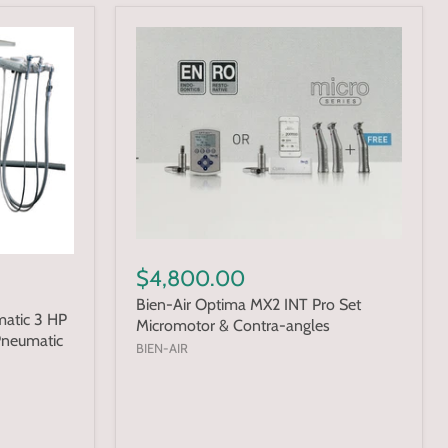
$4,800.00
Bien-Air Optima MX2 INT Pro Set
atic 3 HP
Micromotor & Contra-angles
Pneumatic
BIEN-AIR