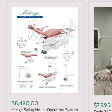
$8,490.00
$7,995
Mirage Swing Mount Operatory System
Engle 360 