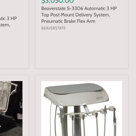
$3,050.00
Beaverstate S-3306 Automatic 3 HP
Top Post Mount Delivery System,
tic 3 HP
Pneumatic Brake Flex Arm
stem,
BEAVERSTATE