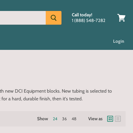
Call today!
1 (888) 548-7282
View
cart
Login
ith new DCI Equipment blocks. New tubing is selected to
 a hard, durable finish, then it's tested.
Show
24
36
48
View as