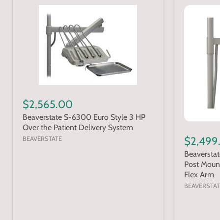
$2,565.00
Beaverstate S-6300 Euro Style 3 HP
Over the Patient Delivery System
BEAVERSTATE
$2,499
Beaversta
Post Moun
Flex Arm
BEAVERSTAT