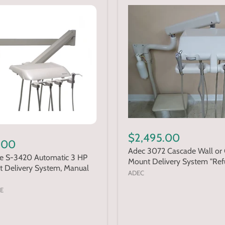
$2,495.00
.00
Adec 3072 Cascade Wall or 
te S-3420 Automatic 3 HP
Mount Delivery System "Ref
t Delivery System, Manual
ADEC
E