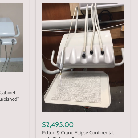
Cabinet
urbished"
$2,495.00
Pelton & Crane Ellipse Continental