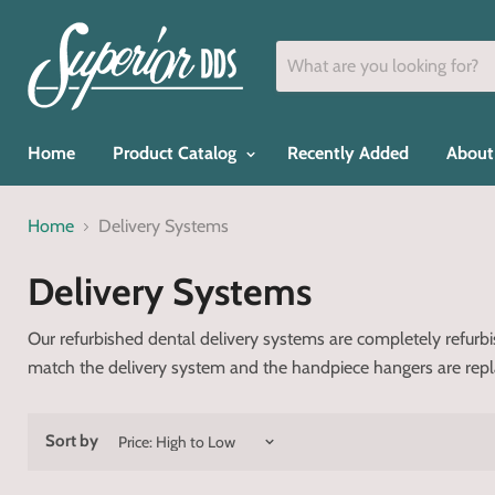
Home
Product Catalog
Recently Added
About
Home
Delivery Systems
Delivery Systems
Our refurbished dental delivery systems are completely refur
match the delivery system and the handpiece hangers are replace
Sort by