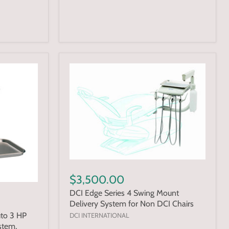
$3,500.00
DCI Edge Series 4 Swing Mount
Delivery System for Non DCI Chairs
uto 3 HP
DCI INTERNATIONAL
stem,