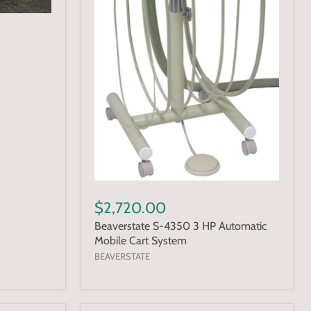
$2,720.00
Beaverstate S-4350 3 HP Automatic
Mobile Cart System
BEAVERSTATE