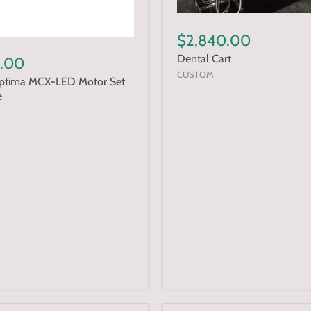
$2,840.00
Dental Cart
.00
CUSTOM
Optima MCX-LED Motor Set
e