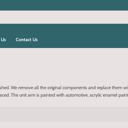
 Us
Contact Us
bished. We remove all the original components and replace them w
d. The unit arm is painted with automotive, acrylic enamel paint for