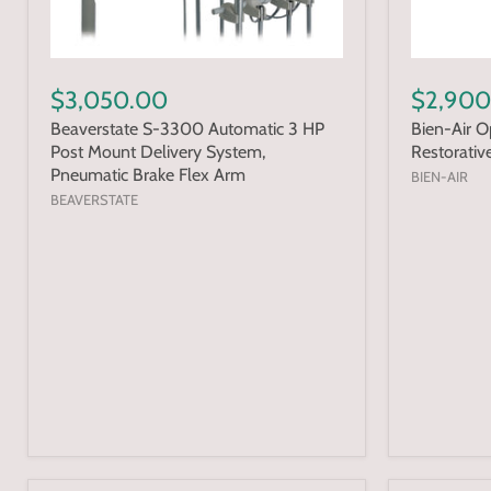
$3,050.00
$2,900
Beaverstate S-3300 Automatic 3 HP
Bien-Air 
Post Mount Delivery System,
Restorativ
Pneumatic Brake Flex Arm
BIEN-AIR
BEAVERSTATE