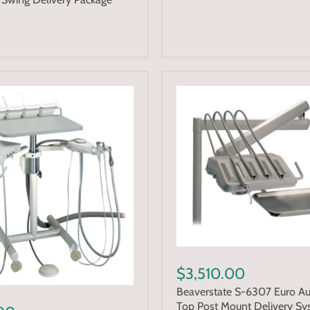
$3,510.00
Beaverstate S-6307 Euro A
Top Post Mount Delivery Sy