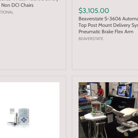
 Non DCI Chairs
$3,105.00
ATIONAL
Beaverstate S-3606 Automa
Top Post Mount Delivery Sy
Pneumatic Brake Flex Arm
BEAVERSTATE