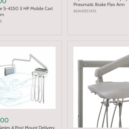
.00
Pneumatic Brake Flex Arm
e S-4250 3 HP Mobile Cart
BEAVERSTATE
um
E
.00
eries 4 Post Mount Delivery