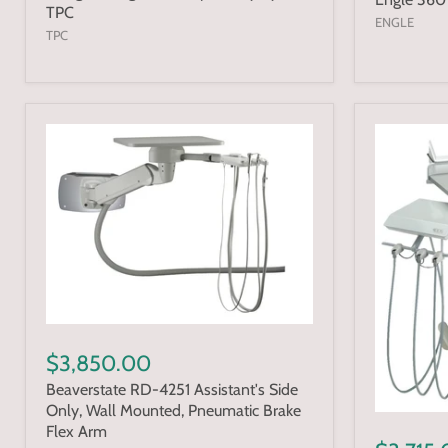
TPC
ENGLE
TPC
$3,850.00
Beaverstate RD-4251 Assistant's Side
Only, Wall Mounted, Pneumatic Brake
Flex Arm