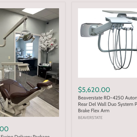
$5,620.00
Beaverstate RD-4250 Autom
Rear Del Wall Duo System 
Brake Flex Arm
BEAVERSTATE
.00
Swing Delivery Package