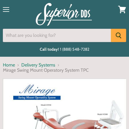
Menu
View
cart
Call today!
1 (888) 548-7282
Home
Delivery Systems
Mirage Swing Mount Operatory System TPC