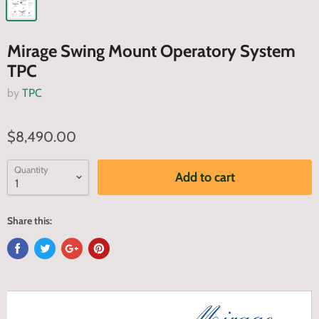
Mirage Swing Mount Operatory System
TPC
by
TPC
$8,490.00
Quantity
Add to cart
Share this: