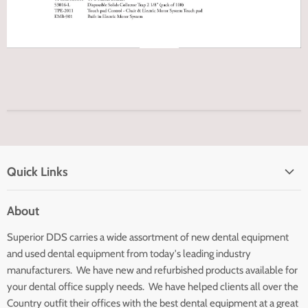
Quick Links
Home page
About
Search
Superior DDS carries a wide assortment of new dental equipment
About Us
and used dental equipment from today's leading industry
Customer Service
manufacturers. We have new and refurbished products available for
Contact Us
your dental office supply needs. We have helped clients all over the
Country outfit their offices with the best dental equipment at a great