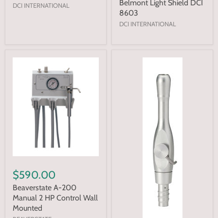
Belmont Light Shield DCI
DCI INTERNATIONAL
8603
DCI INTERNATIONAL
$590.00
Beaverstate A-200
Manual 2 HP Control Wall
Mounted