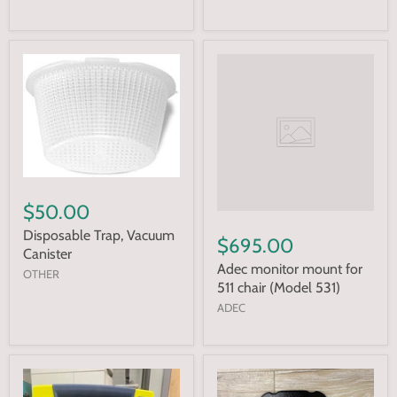
$50.00
Disposable Trap, Vacuum
$695.00
Canister
Adec monitor mount for
OTHER
511 chair (Model 531)
ADEC