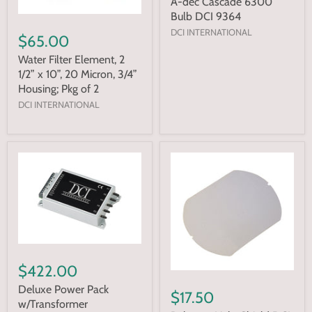
A-dec Cascade 6300
Bulb DCI 9364
DCI INTERNATIONAL
$65.00
Water Filter Element, 2
1/2” x 10”, 20 Micron, 3/4”
Housing; Pkg of 2
DCI INTERNATIONAL
$422.00
Deluxe Power Pack
$17.50
w/Transformer