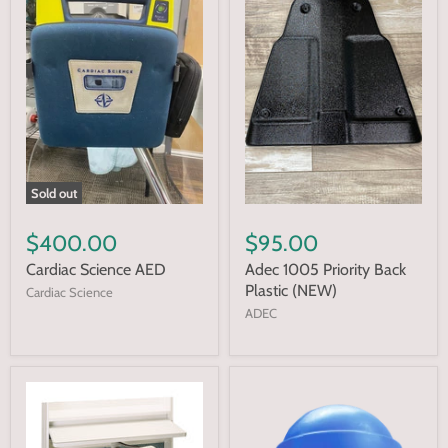
Sold out
$400.00
$95.00
Cardiac Science AED
Adec 1005 Priority Back
Plastic (NEW)
Cardiac Science
ADEC