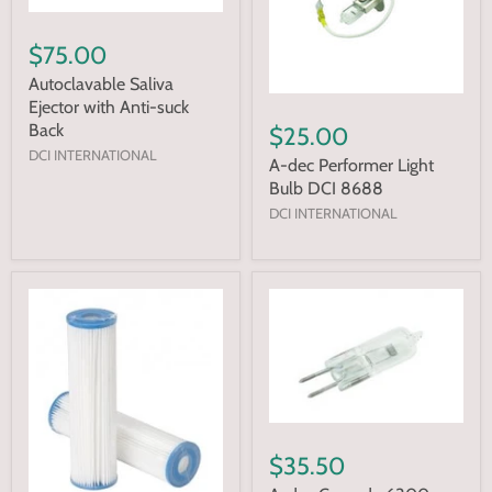
$75.00
Autoclavable Saliva
Ejector with Anti-suck
Back
$25.00
DCI INTERNATIONAL
A-dec Performer Light
Bulb DCI 8688
DCI INTERNATIONAL
$35.50