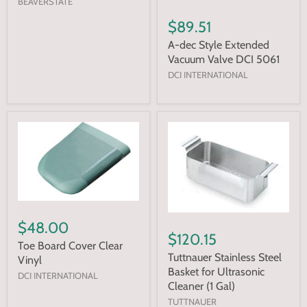
BEAVERSTATE
$89.51
A-dec Style Extended
Vacuum Valve DCI 5061
DCI INTERNATIONAL
$48.00
$120.15
Toe Board Cover Clear
Tuttnauer Stainless Steel
Vinyl
Basket for Ultrasonic
DCI INTERNATIONAL
Cleaner (1 Gal)
TUTTNAUER