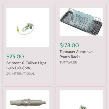
$178.00
Tuttnauer Autoclave
$25.00
Pouch Racks
TUTTNAUER
Belmont X-Calibur Light
Bulb DCI 8688
DCI INTERNATIONAL