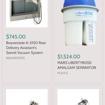
$745.00
Beaverstate A-5150 Rear
Delivery Assistant's
Swivel Vacuum System
$1,524.00
BEAVERSTATE
MARS LIBERTYBOSS
AMALGAM SEPARATOR
M.A.R.S.