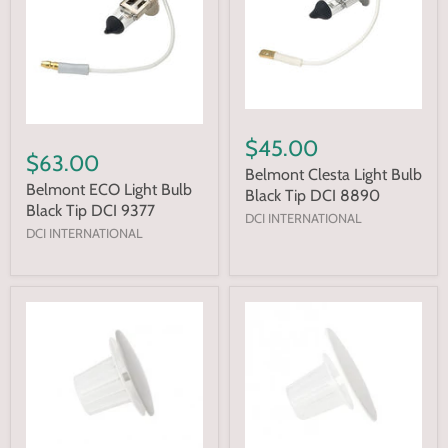
$45.00
$63.00
Belmont Clesta Light Bulb
Belmont ECO Light Bulb
Black Tip DCI 8890
Black Tip DCI 9377
DCI INTERNATIONAL
DCI INTERNATIONAL