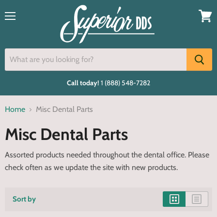
Menu
View
cart
Call today!
1 (888) 548-7282
Home
Misc Dental Parts
Misc Dental Parts
Assorted products needed throughout the dental office. Please
check often as we update the site with new products.
Sort by