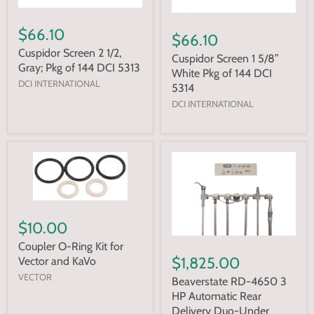
$66.10
$66.10
Cuspidor Screen 2 1/2,
Cuspidor Screen 1 5/8”
Gray; Pkg of 144 DCI 5313
White Pkg of 144 DCI
DCI INTERNATIONAL
5314
DCI INTERNATIONAL
$10.00
Coupler O-Ring Kit for
$1,825.00
Vector and KaVo
VECTOR
Beaverstate RD-4650 3
HP Automatic Rear
Delivery Duo-Under