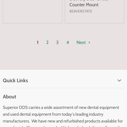
Counter Mount
BEAVERSTATE
1
2
3
4
Next
Quick Links
Home page
About
Search
Superior DDS carries a wide assortment of new dental equipment
About Us
and used dental equipment from today's leading industry
Customer Service
manufacturers. We have new and refurbished products available for