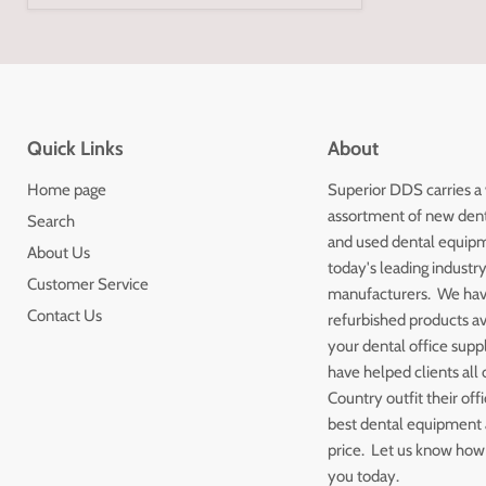
Quick Links
About
Home page
Superior DDS carries a
assortment of new den
Search
and used dental equip
About Us
today's leading industr
Customer Service
manufacturers. We ha
Contact Us
refurbished products av
your dental office sup
have helped clients all 
Country outfit their off
best dental equipment a
price. Let us know how
you today.