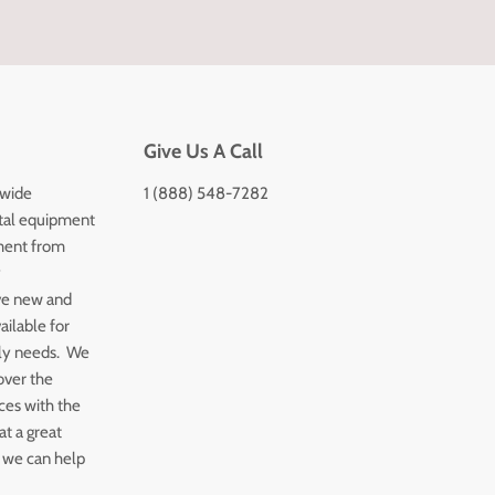
Give Us A Call
 wide
1 (888) 548-7282
tal equipment
ment from
y
ve new and
ailable for
ply needs. We
over the
ices with the
t a great
 we can help