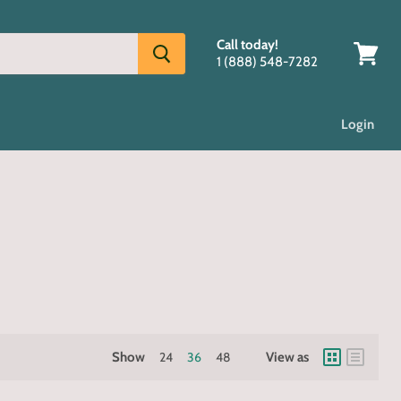
Call today!
1 (888) 548-7282
View
cart
Login
Show
24
36
48
View as