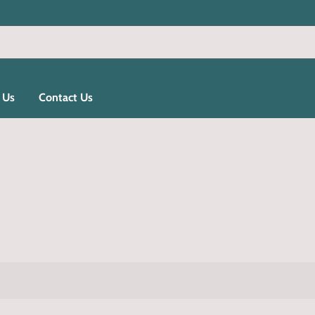
 Us
Contact Us