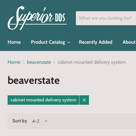
Home
Product Catalog
Recently Added
About
Home
beaverstate
cabinet mounted delivery system
beaverstate
cabinet mounted delivery system
Remove
filter
Sort by