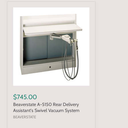
$745.00
Beaverstate A-5150 Rear Delivery
Assistant's Swivel Vacuum System
BEAVERSTATE