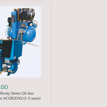
.00
Rocky Series Oil-less
r ACOR2D1Q (2-3 users)