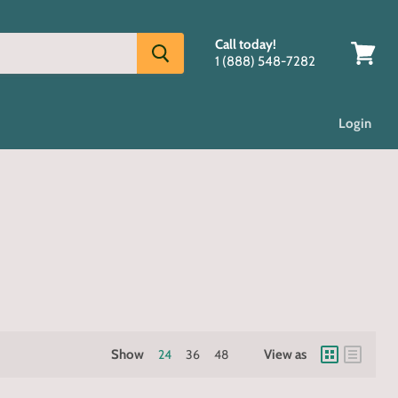
Call today!
1 (888) 548-7282
View
cart
Login
Show
24
36
48
View as