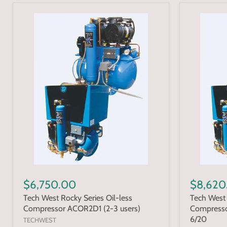
$6,750.00
$8,620
Tech West Rocky Series Oil-less
Tech West 
Compressor ACOR2D1 (2-3 users)
Compresso
6/20
TECHWEST