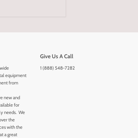
Give Us A Call
 wide
1 (888) 548-7282
tal equipment
ment from
y
ve new and
ailable for
ply needs. We
over the
ices with the
t a great