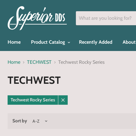
Home
Product Catalog
Recently Added
About
Home
TECHWEST
Techwest Rocky Series
TECHWEST
Techwest Rocky Series
Remove
filter
Sort by