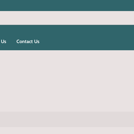
 Us
Contact Us