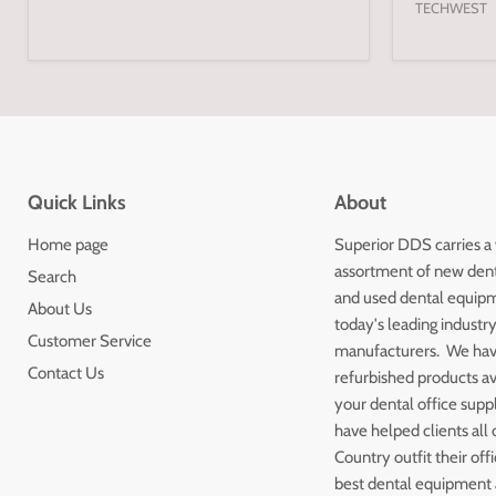
TECHWEST
Quick Links
About
Home page
Superior DDS carries a
assortment of new den
Search
and used dental equip
About Us
today's leading industr
Customer Service
manufacturers. We ha
Contact Us
refurbished products av
your dental office sup
have helped clients all 
Country outfit their off
best dental equipment a