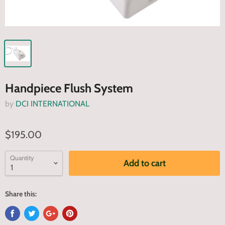
Handpiece Flush System
by
DCI INTERNATIONAL
$195.00
Quantity
Add to cart
Share this: