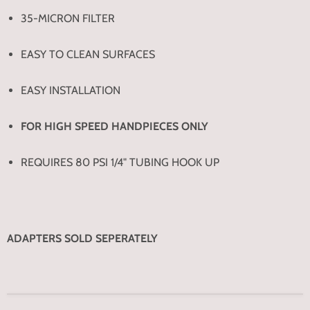
35-MICRON FILTER
EASY TO CLEAN SURFACES
EASY INSTALLATION
FOR HIGH SPEED HANDPIECES ONLY
REQUIRES 80 PSI 1/4" TUBING HOOK UP
ADAPTERS SOLD SEPERATELY