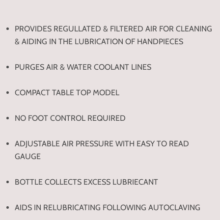
PROVIDES REGULLATED & FILTERED AIR FOR CLEANING
& AIDING IN THE LUBRICATION OF HANDPIECES
PURGES AIR & WATER COOLANT LINES
COMPACT TABLE TOP MODEL
NO FOOT CONTROL REQUIRED
ADJUSTABLE AIR PRESSURE WITH EASY TO READ
GAUGE
BOTTLE COLLECTS EXCESS LUBRIECANT
AIDS IN RELUBRICATING FOLLOWING AUTOCLAVING