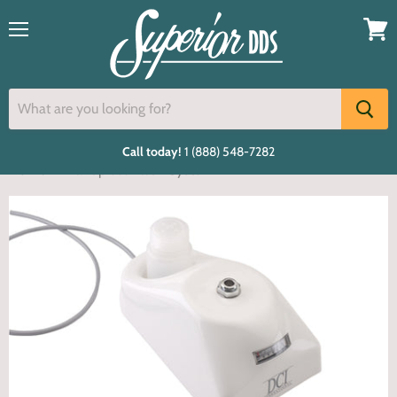
Menu
View
cart
Call today!
1 (888) 548-7282
Home
Handpiece Flush System