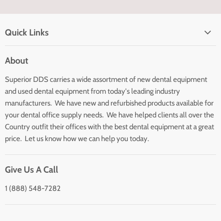
Quick Links
Home page
About
Search
Superior DDS carries a wide assortment of new dental equipment
About Us
and used dental equipment from today's leading industry
Customer Service
manufacturers. We have new and refurbished products available for
Contact Us
your dental office supply needs. We have helped clients all over the
Country outfit their offices with the best dental equipment at a great
price. Let us know how we can help you today.
Give Us A Call
1 (888) 548-7282