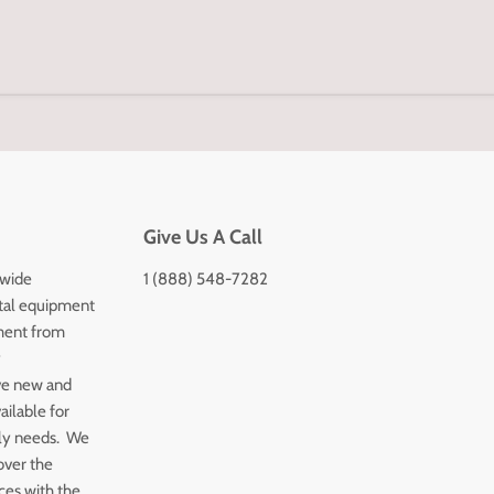
Give Us A Call
 wide
1 (888) 548-7282
tal equipment
ment from
y
ve new and
ailable for
ply needs. We
over the
ices with the