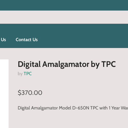
 Us
Contact Us
Digital Amalgamator by TPC
by
TPC
$370.00
Digital Amalgamator Model D-650N TPC with 1 Year Wa