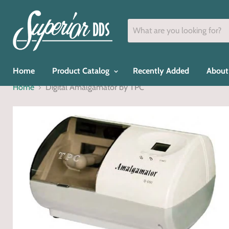
Home
Product Catalog
Recently Added
About
Home
Digital Amalgamator by TPC