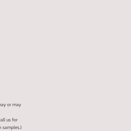
 may or may
all us for
ch samples.)