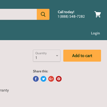
Call today!
1 (888) 548-7282
View
cart
Login
Quantity
Add to cart
Share this:
rranty