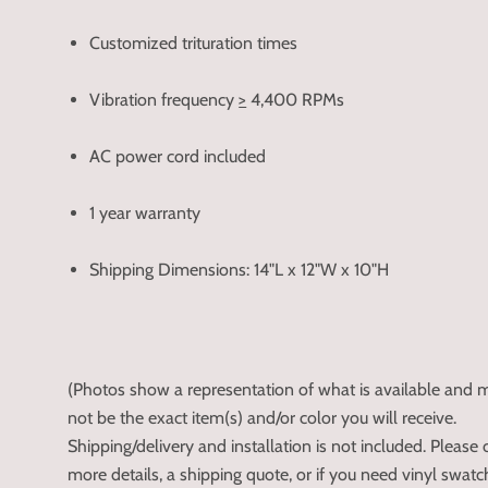
Customized trituration times
Vibration frequency
>
4,400 RPMs
AC power cord included
1 year warranty
Shipping Dimensions: 14"L x 12"W x 10"H
(Photos show a representation of what is available and
not be the exact item(s) and/or color you will receive.
Shipping/delivery and installation is not included. Please c
more details, a shipping quote, or if you need vinyl swat