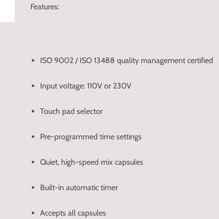
Features:
ISO 9002 / ISO 13488 quality management certified
Input voltage: 110V or 230V
Touch pad selector
Pre-programmed time settings
Quiet, high-speed mix capsules
Built-in automatic timer
Accepts all capsules