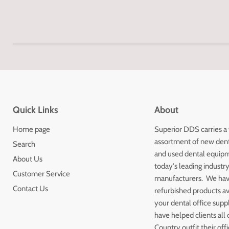
Quick Links
About
Home page
Superior DDS carries a
assortment of new den
Search
and used dental equip
About Us
today's leading industr
Customer Service
manufacturers. We ha
Contact Us
refurbished products av
your dental office sup
have helped clients all 
Country outfit their off