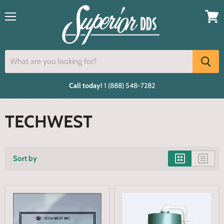
Menu
View
cart
Call today!
1 (888) 548-7282
Home
TECHWEST
TECHWEST
Sort by