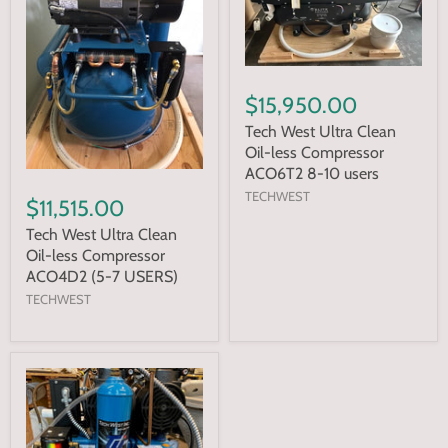
$15,950.00
Tech West Ultra Clean
Oil-less Compressor
ACO6T2 8-10 users
TECHWEST
$11,515.00
Tech West Ultra Clean
Oil-less Compressor
ACO4D2 (5-7 USERS)
TECHWEST