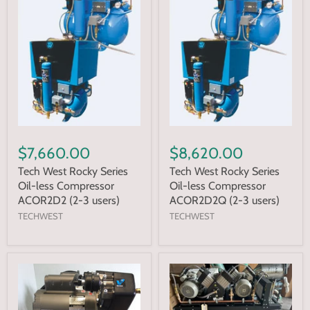
$7,660.00
$8,620.00
Tech West Rocky Series
Tech West Rocky Series
Oil-less Compressor
Oil-less Compressor
ACOR2D2 (2-3 users)
ACOR2D2Q (2-3 users)
TECHWEST
TECHWEST