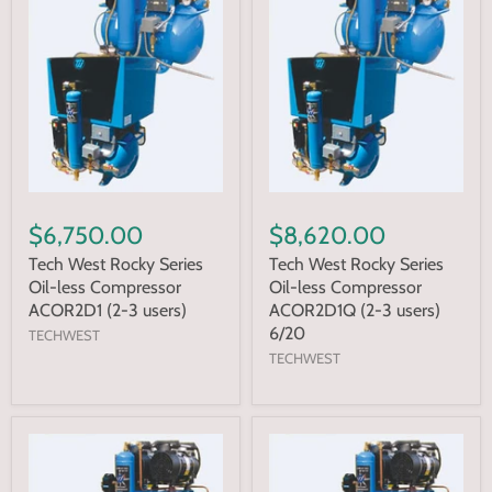
$6,750.00
$8,620.00
Tech West Rocky Series
Tech West Rocky Series
Oil-less Compressor
Oil-less Compressor
ACOR2D1 (2-3 users)
ACOR2D1Q (2-3 users)
6/20
TECHWEST
TECHWEST