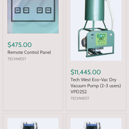
$475.00
Remote Control Panel
TECHWEST
$11,445.00
Tech West Eco-Vac Dry
Vacuum Pump (2-3 users)
VPD2S2
TECHWEST