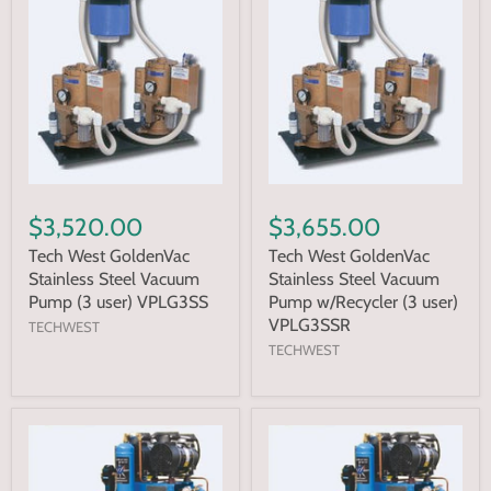
$3,520.00
$3,655.00
Tech West GoldenVac
Tech West GoldenVac
Stainless Steel Vacuum
Stainless Steel Vacuum
Pump (3 user) VPLG3SS
Pump w/Recycler (3 user)
VPLG3SSR
TECHWEST
TECHWEST