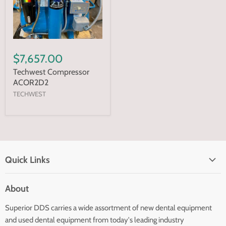
$7,657.00
Techwest Compressor
ACOR2D2
TECHWEST
Quick Links
Home page
About
Search
Superior DDS carries a wide assortment of new dental equipment
About Us
and used dental equipment from today's leading industry