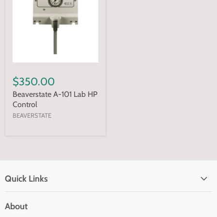
$350.00
Beaverstate A-101 Lab HP
Control
BEAVERSTATE
Quick Links
Home page
About
Search