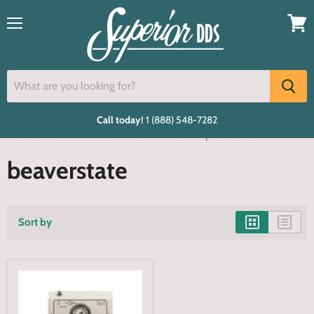
Menu
View
cart
Call today!
1 (888) 548-7282
Home
beaverstate
Wall mounted 1 hp lab control
beaverstate
Sort by