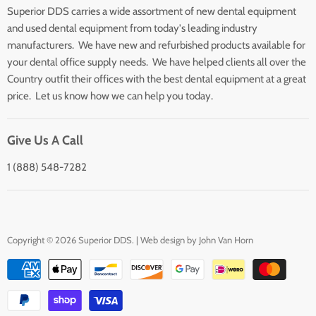
Superior DDS carries a wide assortment of new dental equipment
About Us
and used dental equipment from today's leading industry
Customer Service
manufacturers. We have new and refurbished products available for
Contact Us
your dental office supply needs. We have helped clients all over the
Country outfit their offices with the best dental equipment at a great
price. Let us know how we can help you today.
Give Us A Call
1 (888) 548-7282
Copyright © 2026 Superior DDS. | Web design by
John Van Horn