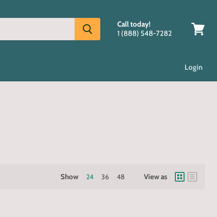
Call today!
1 (888) 548-7282
View
cart
Login
Show
24
36
48
View as