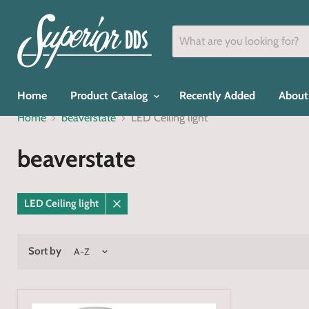
Home
Product Catalog
Recently Added
About
Home
beaverstate
LED Ceiling light
beaverstate
LED Ceiling light
Remove
filter
Sort by