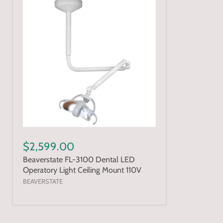
$2,599.00
Beaverstate FL-3100 Dental LED
Operatory Light Ceiling Mount 110V
BEAVERSTATE