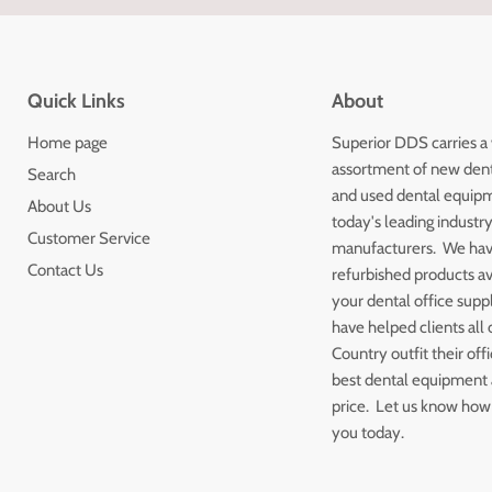
Quick Links
About
Home page
Superior DDS carries a
assortment of new den
Search
and used dental equip
About Us
today's leading industr
Customer Service
manufacturers. We ha
Contact Us
refurbished products av
your dental office sup
have helped clients all 
Country outfit their off
best dental equipment a
price. Let us know how
you today.