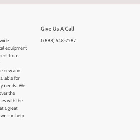
Give Us A Call
 wide
1 (888) 548-7282
tal equipment
ment from
y
ve new and
ailable for
ply needs. We
over the
ices with the
t a great
 we can help