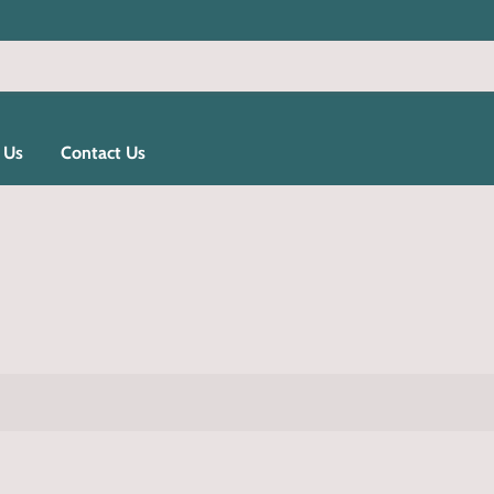
 Us
Contact Us