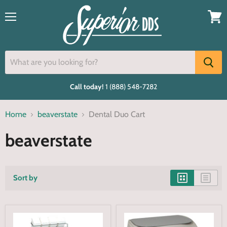
Menu
View
cart
Call today!
1 (888) 548-7282
Home
beaverstate
Dental Duo Cart
beaverstate
Sort by