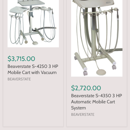
$3,715.00
Beaverstate S-4250 3 HP
Mobile Cart with Vacuum
BEAVERSTATE
$2,720.00
Beaverstate S-4350 3 HP
Automatic Mobile Cart
System
BEAVERSTATE