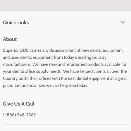
Quick Links
Home page
About
Search
Superior DDS carries a wide assortment of new dental equipment
About Us
and used dental equipment from today's leading industry
Customer Service
manufacturers. We have new and refurbished products available for
Contact Us
your dental office supply needs. We have helped clients all over the
Country outfit their offices with the best dental equipment at a great
price. Let us know how we can help you today.
Give Us A Call
1 (888) 548-7282