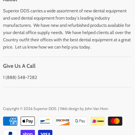
Search
Superior DDS carries a wide assortment of new dental equipment
About Us
and used dental equipment from today's leading industry
Customer Service
manufacturers. We have new and refurbished products available for
Contact Us
your dental office supply needs. We have helped clients all over the
Country outfit their offices with the best dental equipment at a great
price. Let us know how we can help you today.
Give Us A Call
1 (888) 548-7282
Copyright © 2026 Superior DDS. | Web design by
John Van Horn