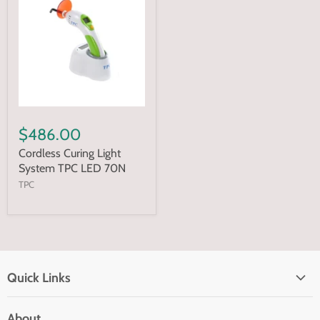
$486.00
Cordless Curing Light
System TPC LED 70N
TPC
Quick Links
Home page
About