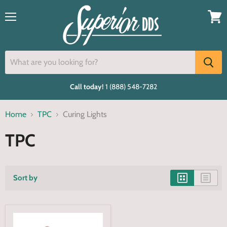
Menu
View
cart
Call today!
1 (888) 548-7282
Home
TPC
Curing Lights
TPC
Sort by