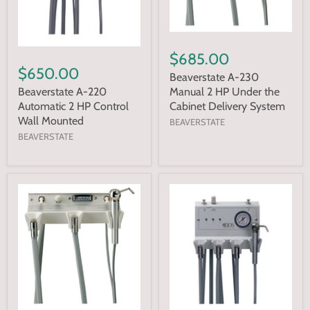
$685.00
$650.00
Beaverstate A-230
Manual 2 HP Under the
Beaverstate A-220
Cabinet Delivery System
Automatic 2 HP Control
Wall Mounted
BEAVERSTATE
BEAVERSTATE