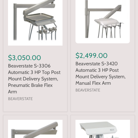
$2,499.00
$3,050.00
Beaverstate S-3420
Beaverstate S-3306
Automatic 3 HP Post
Automatic 3 HP Top Post
Mount Delivery System,
Mount Delivery System,
Manual Flex Arm
Pneumatic Brake Flex
BEAVERSTATE
Arm
BEAVERSTATE