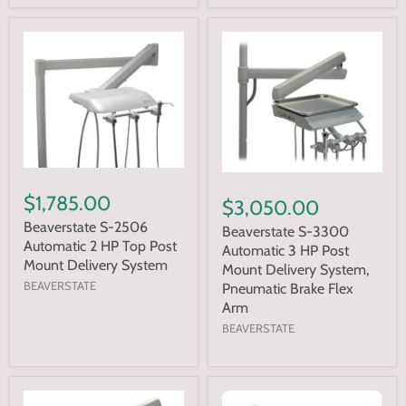
$1,785.00
$3,050.00
Beaverstate S-2506
Beaverstate S-3300
Automatic 2 HP Top Post
Automatic 3 HP Post
Mount Delivery System
Mount Delivery System,
BEAVERSTATE
Pneumatic Brake Flex
Arm
BEAVERSTATE