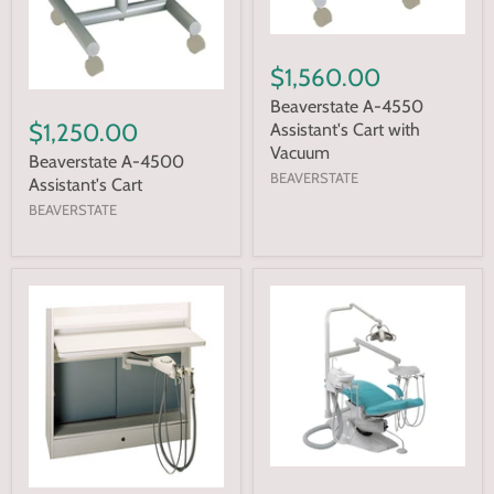
$1,560.00
Beaverstate A-4550
$1,250.00
Assistant's Cart with
Vacuum
Beaverstate A-4500
BEAVERSTATE
Assistant's Cart
BEAVERSTATE