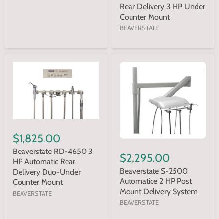
Rear Delivery 3 HP Under
Counter Mount
BEAVERSTATE
$1,825.00
Beaverstate RD-4650 3
$2,295.00
HP Automatic Rear
Beaverstate S-2500
Delivery Duo-Under
Automatice 2 HP Post
Counter Mount
Mount Delivery System
BEAVERSTATE
BEAVERSTATE