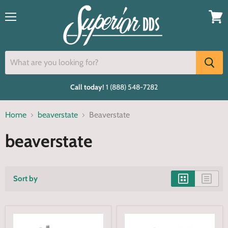
Menu
View
cart
Call today!
1 (888) 548-7282
Home
beaverstate
Beaverstate
beaverstate
Sort by