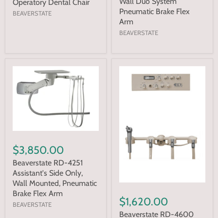
Wall Duo System
Operatory Dental Chair
Pneumatic Brake Flex
BEAVERSTATE
Arm
BEAVERSTATE
$3,850.00
Beaverstate RD-4251
Assistant's Side Only,
Wall Mounted, Pneumatic
Brake Flex Arm
$1,620.00
BEAVERSTATE
Beaverstate RD-4600