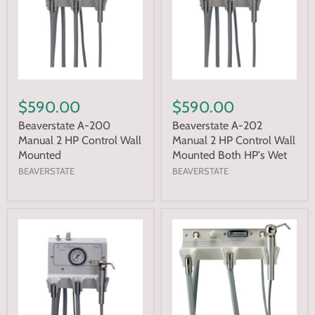
$590.00
$590.00
Beaverstate A-200
Beaverstate A-202
Manual 2 HP Control Wall
Manual 2 HP Control Wall
Mounted
Mounted Both HP's Wet
BEAVERSTATE
BEAVERSTATE