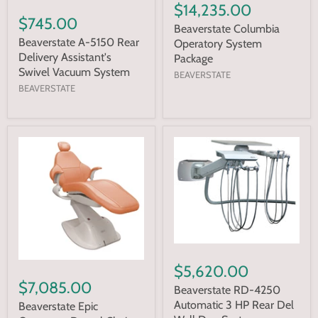
$14,235.00
$745.00
Beaverstate Columbia
Beaverstate A-5150 Rear
Operatory System
Delivery Assistant's
Package
Swivel Vacuum System
BEAVERSTATE
BEAVERSTATE
$5,620.00
$7,085.00
Beaverstate RD-4250
Automatic 3 HP Rear Del
Beaverstate Epic