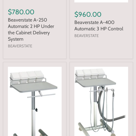
$780.00
$960.00
Beaverstate A-250
Beaverstate A-400
Automatic 2 HP Under
Automatic 3 HP Control
the Cabinet Delivery
BEAVERSTATE
System
BEAVERSTATE