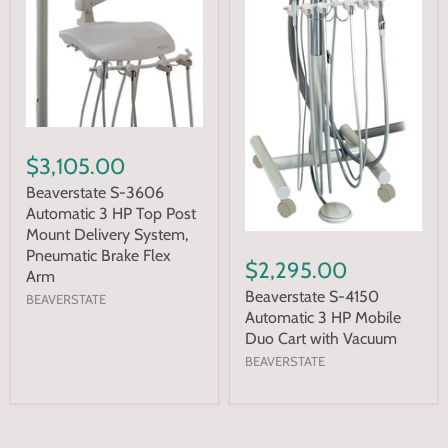
$3,105.00
Beaverstate S-3606
Automatic 3 HP Top Post
Mount Delivery System,
Pneumatic Brake Flex
$2,295.00
Arm
Beaverstate S-4150
BEAVERSTATE
Automatic 3 HP Mobile
Duo Cart with Vacuum
BEAVERSTATE