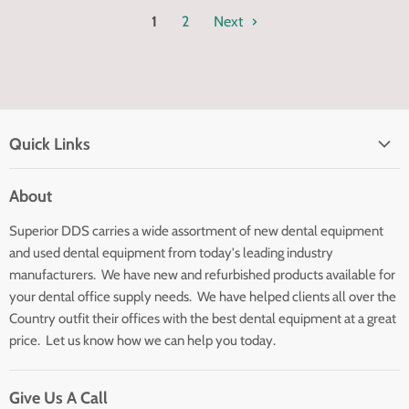
1
2
Next
Quick Links
Home page
About
Search
Superior DDS carries a wide assortment of new dental equipment
About Us
and used dental equipment from today's leading industry
Customer Service
manufacturers. We have new and refurbished products available for
Contact Us
your dental office supply needs. We have helped clients all over the
Country outfit their offices with the best dental equipment at a great
price. Let us know how we can help you today.
Give Us A Call