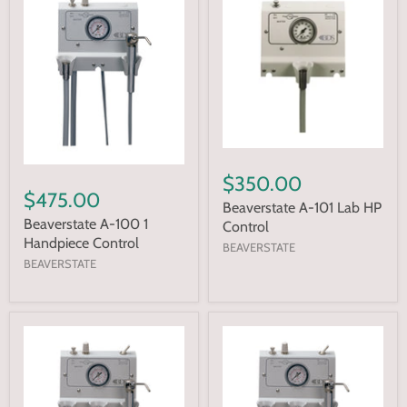
$350.00
$475.00
Beaverstate A-101 Lab HP
Beaverstate A-100 1
Control
Handpiece Control
BEAVERSTATE
BEAVERSTATE