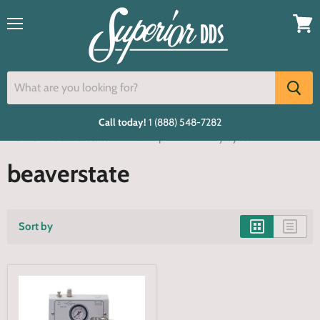
Menu
View
cart
Call today!
1 (888) 548-7282
Home
beaverstate
2 handpiece delivery system
beaverstate
Sort by