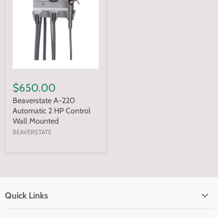
$650.00
Beaverstate A-220
Automatic 2 HP Control
Wall Mounted
BEAVERSTATE
Quick Links
Home page