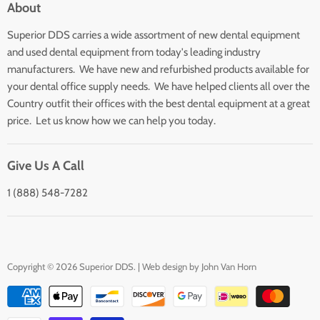
About
Search
Superior DDS carries a wide assortment of new dental equipment
About Us
and used dental equipment from today's leading industry
Customer Service
manufacturers. We have new and refurbished products available for
Contact Us
your dental office supply needs. We have helped clients all over the
Country outfit their offices with the best dental equipment at a great
price. Let us know how we can help you today.
Give Us A Call
1 (888) 548-7282
Copyright © 2026 Superior DDS. | Web design by
John Van Horn