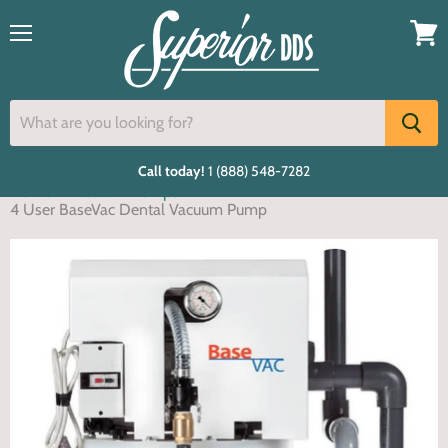
Menu
View
cart
Call today!
1 (888) 548-7282
Home
Vacuum Pumps
4 User BaseVac Dental Vacuum Pump