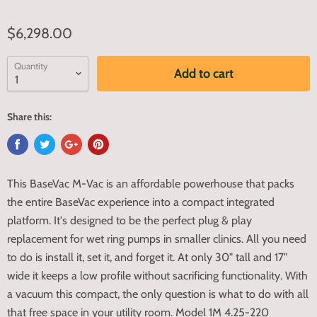
$6,298.00
Quantity
Add to cart
Share this:
This BaseVac M-Vac is an affordable powerhouse that packs
the entire BaseVac experience into a compact integrated
platform. It's designed to be the perfect plug & play
replacement for wet ring pumps in smaller clinics. All you need
to do is install it, set it, and forget it. At only 30" tall and 17"
wide it keeps a low profile without sacrificing functionality. With
a vacuum this compact, the only question is what to do with all
that free space in your utility room. Model 1M 4.25-220