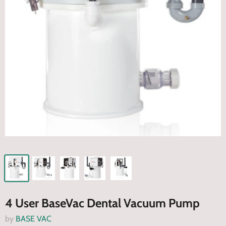
4 User BaseVac Dental Vacuum Pump
by
BASE VAC