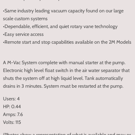
•Same industry leading vacuum capacity found on our large
scale custom systems
•Dependable, efficient, and quiet rotary vane technology
•Easy service access
•Remote start and stop capabilities available on the 2M Models
A M-Vac System complete with manual starter at the pump.
Electronic high level float switch in the air water separator that
shuts the system off at high liquid level. Tank automatically
drains in 3 minutes. System must be restarted at the pump.
Users: 4
HP: 0.44
Amps: 7.6
Volts: 115
(Photos show a representation of what is available and may or