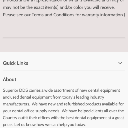
may not be the exact item(s) and/or color you will receive.
Please see our Terms and Conditions for warranty information.)
Quick Links
Home page
About
Search
Superior DDS carries a wide assortment of new dental equipment
About Us
and used dental equipment from today's leading industry
Customer Service
manufacturers. We have new and refurbished products available for
Contact Us
your dental office supply needs. We have helped clients all over the
Country outfit their offices with the best dental equipment at a great
price. Let us know how we can help you today.