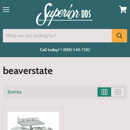
Menu
View
cart
Call today!
1 (888) 548-7282
Home
beaverstate
S-4250
beaverstate
Sort by