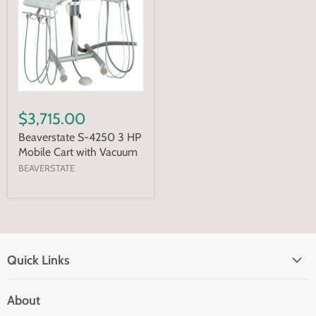
$3,715.00
Beaverstate S-4250 3 HP
Mobile Cart with Vacuum
BEAVERSTATE
Quick Links
Home page
About
Search