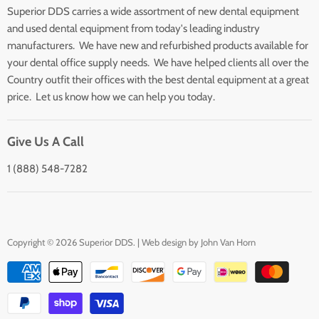
Superior DDS carries a wide assortment of new dental equipment
About Us
and used dental equipment from today's leading industry
Customer Service
manufacturers. We have new and refurbished products available for
Contact Us
your dental office supply needs. We have helped clients all over the
Country outfit their offices with the best dental equipment at a great
price. Let us know how we can help you today.
Give Us A Call
1 (888) 548-7282
Copyright © 2026 Superior DDS. | Web design by
John Van Horn